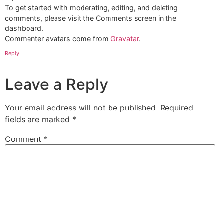
To get started with moderating, editing, and deleting
comments, please visit the Comments screen in the
dashboard.
Commenter avatars come from
Gravatar
.
Reply
Leave a Reply
Your email address will not be published.
Required
fields are marked
*
Comment
*