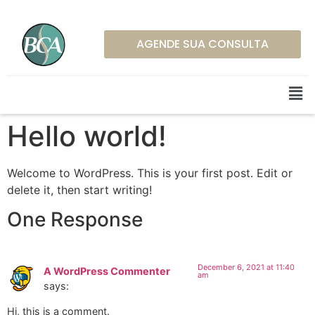
AGENDE SUA CONSULTA
Hello world!
Welcome to WordPress. This is your first post. Edit or
delete it, then start writing!
One Response
December 6, 2021 at 11:40
A WordPress Commenter
am
says:
Hi, this is a comment.