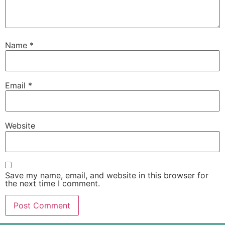
Name
*
Email
*
Website
Save my name, email, and website in this browser for
the next time I comment.